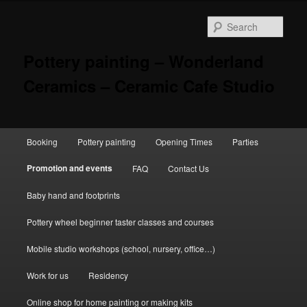
Skip
to
Sear
primary
content
Pottery painting – Wonderland
Ceramics – Ceramic Cafe Studio
Main
Booking
Pottery painting
Opening Times
Parties
menu
Promotion and events
FAQ
Contact Us
Baby hand and footprints
Pottery wheel beginner taster classes and courses
Mobile studio workshops (school, nursery, office…)
Work for us
Residency
Online shop for home painting or making kits