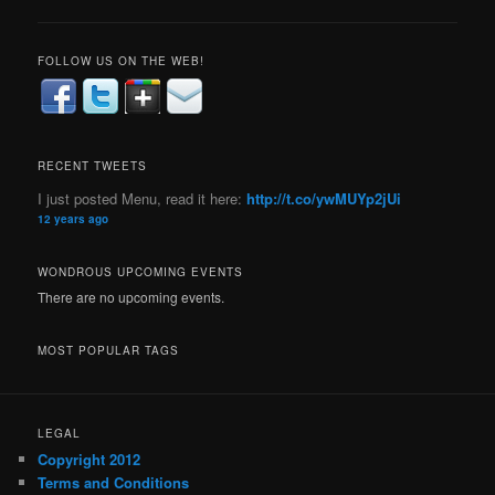
FOLLOW US ON THE WEB!
RECENT TWEETS
I just posted Menu, read it here:
http://t.co/ywMUYp2jUi
12 years ago
WONDROUS UPCOMING EVENTS
There are no upcoming events.
MOST POPULAR TAGS
LEGAL
Copyright 2012
Terms and Conditions