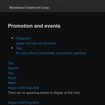
Wonderland Creative Art Camp
Promotion and events
Categories
supper club pop up restaurant
Tags
Art camp
Dinner Club
holiday club
pottery workshop
Day
Agenda
Day
Month
Week
August 2026
Aug 2026
There are no upcoming events to display at this time.
August 2026
Aug 2026